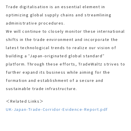
Trade digitalisation is an essential element in
optimizing global supply chains and streamlining
administrative procedures.
We will continue to closely monitor these international
shifts in the trade environment and incorporate the
latest technological trends to realize our vision of
building a “Japan-originated global standard”
platform. Through these efforts, TradeWaltz strives to
further expand its business while aiming for the
formation and establishment of a secure and
sustainable trade infrastructure.
＜Related Links＞
UK-Japan-Trade-Corridor-Evidence-Report.pdf