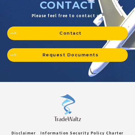
CONTACT
Please feel free to contact us.
Contact
Request Documents
Disclaimer
Information Security Policy Charter