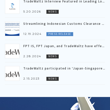
TradeWaltz Interview Featured in Leading Logistics Media “LOGISTICS TODAY”
5.20.2026
NEWS
Streamlining Indonesian Customs Clearance Procedures in Japan- Indonesia Business Transactions ～TradeWaltz-HAKOVO Integration Accelerates Trade DX～
12.19.2024
PRESS RELEASE
FPT IS, FPT Japan, and TradeWaltz have effectively concluded a Proof of Concept(PoC), validating the inter-platform connectivity for LC issuance/notification and shipping document data by API linkage.
2.28.2024
NEWS
TradeWaltz participated in “Japan-Singapore Economic Dialogue” hosted by governments of Japan and Singapore
2.15.2023
NEWS