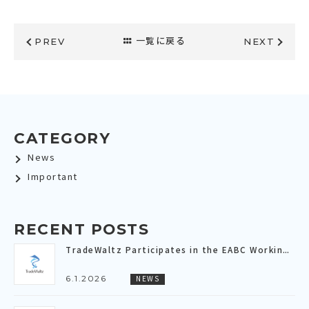
PREV
一覧に戻る
NEXT
CATEGORY
News
Important
RECENT POSTS
TradeWaltz Participates in the EABC Working Group Meeting Dedicated to the “Digital Economy”～Sharing the Current Progress and Future Outlook of the “Digital Trade Connectivity (DTC)” Connecting All of Asia～
6.1.2026
NEWS