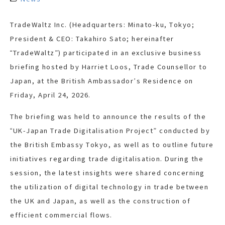
TradeWaltz Inc. (Headquarters: Minato-ku, Tokyo;
President & CEO: Takahiro Sato; hereinafter
“TradeWaltz”) participated in an exclusive business
briefing hosted by Harriet Loos, Trade Counsellor to
Japan, at the British Ambassador’s Residence on
Friday, April 24, 2026.
The briefing was held to announce the results of the
“UK-Japan Trade Digitalisation Project” conducted by
the British Embassy Tokyo, as well as to outline future
initiatives regarding trade digitalisation. During the
session, the latest insights were shared concerning
the utilization of digital technology in trade between
the UK and Japan, as well as the construction of
efficient commercial flows.