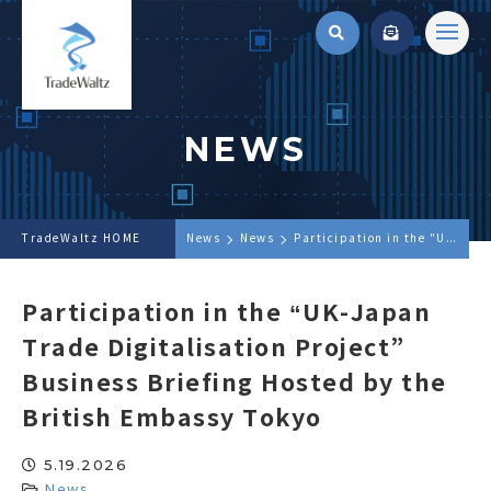
NEWS
TradeWaltz HOME
News
News
Participation in the "UK-Japan Trade Digitalisation Project" Business Briefing Hosted by the British Embassy Tokyo
Participation in the “UK-Japan
Trade Digitalisation Project”
Business Briefing Hosted by the
British Embassy Tokyo
5.19.2026
News